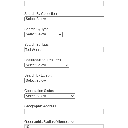
Search By Collection
Search By Type
Search By Tags
Featured/Non-Featured
Search by Exhibit
Geolocation Status
Geographic Address
Geographic Radius (kilometers)