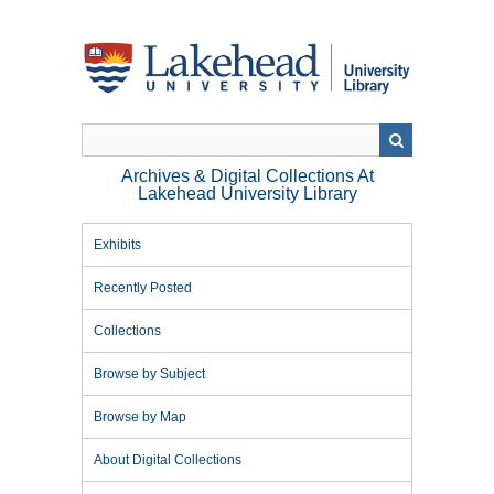
Skip
to
main
content
Archives & Digital Collections At
Lakehead University Library
Exhibits
Recently Posted
Collections
Browse by Subject
Browse by Map
About Digital Collections