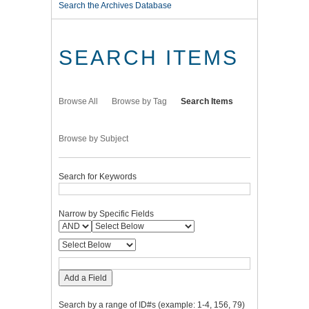
Search the Archives Database
SEARCH ITEMS
Browse All
Browse by Tag
Search Items
Browse by Subject
Search for Keywords
Narrow by Specific Fields
Add a Field
Search by a range of ID#s (example: 1-4, 156, 79)