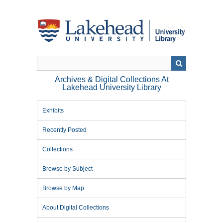
Skip
to
main
content
Archives & Digital Collections At
Lakehead University Library
Exhibits
Recently Posted
Collections
Browse by Subject
Browse by Map
About Digital Collections