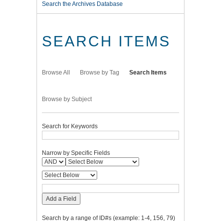
Search the Archives Database
SEARCH ITEMS
Browse All
Browse by Tag
Search Items
Browse by Subject
Search for Keywords
Narrow by Specific Fields
Add a Field
Search by a range of ID#s (example: 1-4, 156, 79)