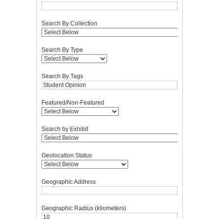
Search By Collection
Search By Type
Search By Tags
Featured/Non-Featured
Search by Exhibit
Geolocation Status
Geographic Address
Geographic Radius (kilometers)