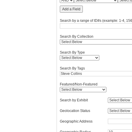
Add a Field
Search by a range of ID#s (example: 1-4, 156
Search By Collection
Search By Type
Search By Tags
Featured/Non-Featured
Search by Exhibit
Geolocation Status
Geographic Address