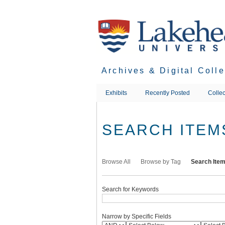
Skip
to
main
content
Archives & Digital Coll
Exhibits
Recently Posted
Collec
SEARCH ITEM
Browse All
Browse by Tag
Search Ite
Search for Keywords
Narrow by Specific Fields