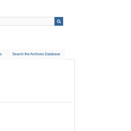
ns
Search the Archives Database