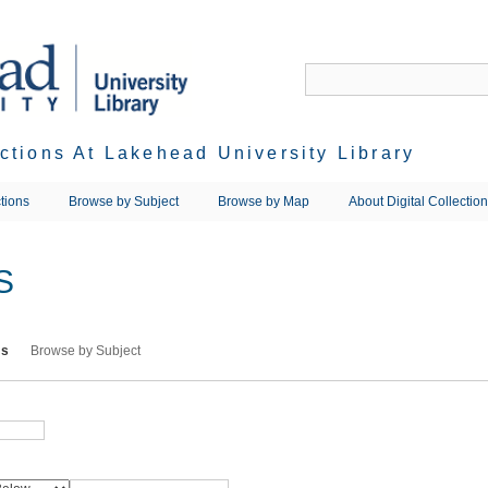
ections At Lakehead University Library
tions
Browse by Subject
Browse by Map
About Digital Collectio
S
ms
Browse by Subject