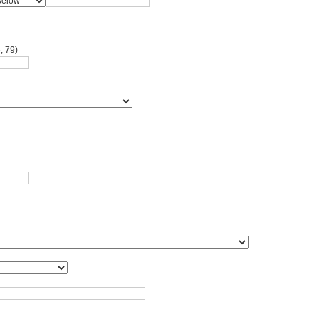
, 79)