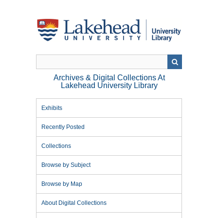
Skip
to
main
content
Archives & Digital Collections At
Lakehead University Library
Exhibits
Recently Posted
Collections
Browse by Subject
Browse by Map
About Digital Collections