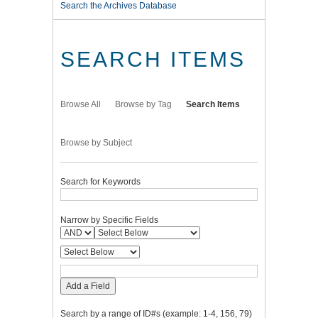
Search the Archives Database
SEARCH ITEMS
Browse All
Browse by Tag
Search Items
Browse by Subject
Search for Keywords
Narrow by Specific Fields
Add a Field
Search by a range of ID#s (example: 1-4, 156, 79)