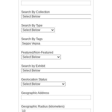
Search By Collection
Search By Type
Search By Tags
Featured/Non-Featured
Search by Exhibit
Geolocation Status
Geographic Address
Geographic Radius (kilometers)