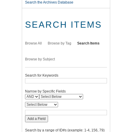
Search the Archives Database
SEARCH ITEMS
Browse All
Browse by Tag
Search Items
Browse by Subject
Search for Keywords
Narrow by Specific Fields
Add a Field
Search by a range of ID#s (example: 1-4, 156, 79)