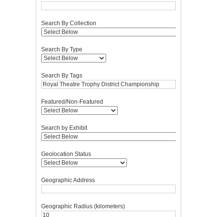
Search By Collection
Search By Type
Search By Tags
Featured/Non-Featured
Search by Exhibit
Geolocation Status
Geographic Address
Geographic Radius (kilometers)