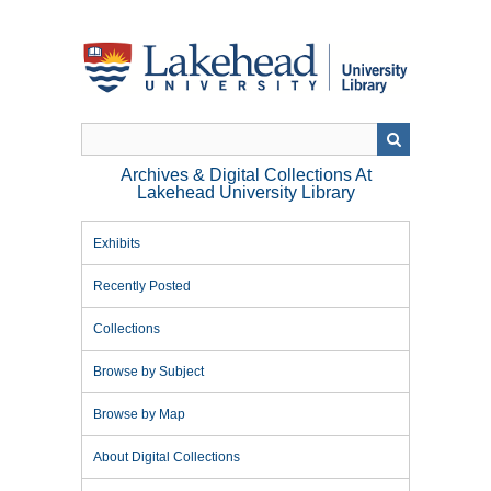
Skip
to
main
content
Archives & Digital Collections At
Lakehead University Library
Exhibits
Recently Posted
Collections
Browse by Subject
Browse by Map
About Digital Collections