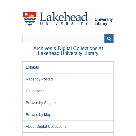
Skip
to
main
content
Archives & Digital Collections At
Lakehead University Library
Exhibits
Recently Posted
Collections
Browse by Subject
Browse by Map
About Digital Collections