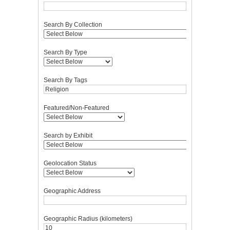
Search By Collection
Search By Type
Search By Tags
Featured/Non-Featured
Search by Exhibit
Geolocation Status
Geographic Address
Geographic Radius (kilometers)