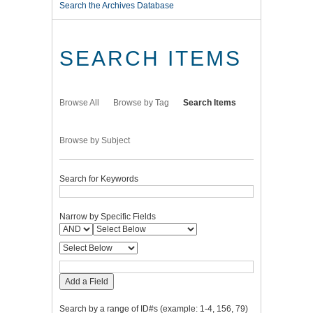
Search the Archives Database
SEARCH ITEMS
Browse All
Browse by Tag
Search Items
Browse by Subject
Search for Keywords
Narrow by Specific Fields
Add a Field
Search by a range of ID#s (example: 1-4, 156, 79)