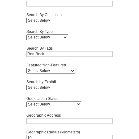
Search By Collection
Search By Type
Search By Tags
Featured/Non-Featured
Search by Exhibit
Geolocation Status
Geographic Address
Geographic Radius (kilometers)