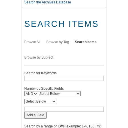
Search the Archives Database
SEARCH ITEMS
Browse All
Browse by Tag
Search Items
Browse by Subject
Search for Keywords
Narrow by Specific Fields
Add a Field
Search by a range of ID#s (example: 1-4, 156, 79)