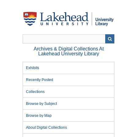
Skip
to
main
content
Archives & Digital Collections At
Lakehead University Library
Exhibits
Recently Posted
Collections
Browse by Subject
Browse by Map
About Digital Collections