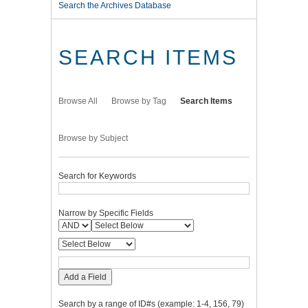
Search the Archives Database
SEARCH ITEMS
Browse All
Browse by Tag
Search Items
Browse by Subject
Search for Keywords
Narrow by Specific Fields
Add a Field
Search by a range of ID#s (example: 1-4, 156, 79)