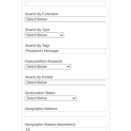
Search By Collection
Search By Type
Search By Tags
Featured/Non-Featured
Search by Exhibit
Geolocation Status
Geographic Address
Geographic Radius (kilometers)