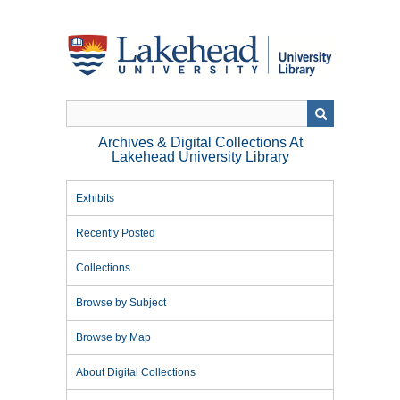
Skip
to
main
content
Archives & Digital Collections At
Lakehead University Library
Exhibits
Recently Posted
Collections
Browse by Subject
Browse by Map
About Digital Collections