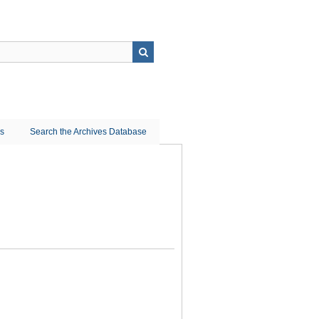
ns
Search the Archives Database