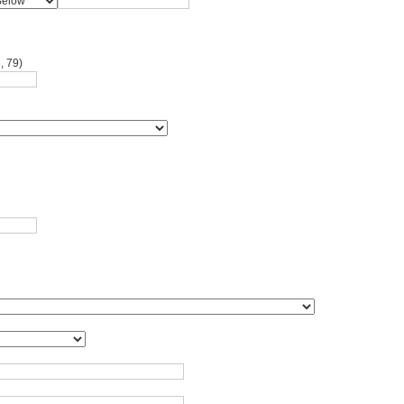
, 79)