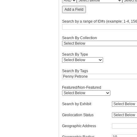
Add a Field
Search by a range of ID#s (example: 1-4, 156
Search By Collection
Search By Type
Search By Tags
Featured/Non-Featured
Search by Exhibit
Geolocation Status
Geographic Address