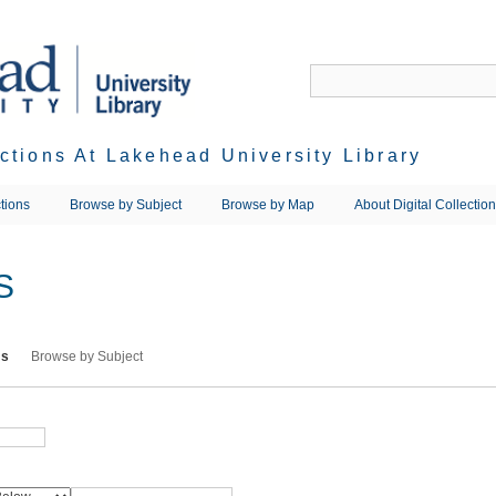
ections At Lakehead University Library
tions
Browse by Subject
Browse by Map
About Digital Collectio
S
ms
Browse by Subject