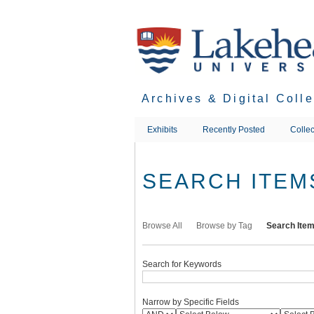
Skip
to
main
content
Archives & Digital Coll
Exhibits
Recently Posted
Collec
SEARCH ITEM
Browse All
Browse by Tag
Search Ite
Search for Keywords
Narrow by Specific Fields