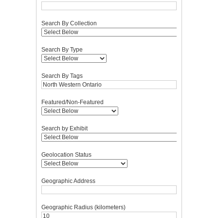
Search By Collection
Search By Type
Search By Tags
Featured/Non-Featured
Search by Exhibit
Geolocation Status
Geographic Address
Geographic Radius (kilometers)