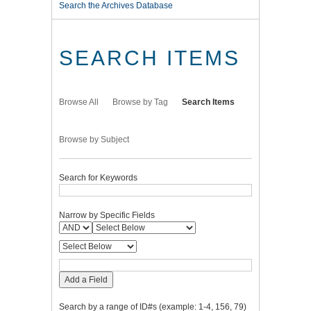
Search the Archives Database
SEARCH ITEMS
Browse All
Browse by Tag
Search Items
Browse by Subject
Search for Keywords
Narrow by Specific Fields
Add a Field
Search by a range of ID#s (example: 1-4, 156, 79)