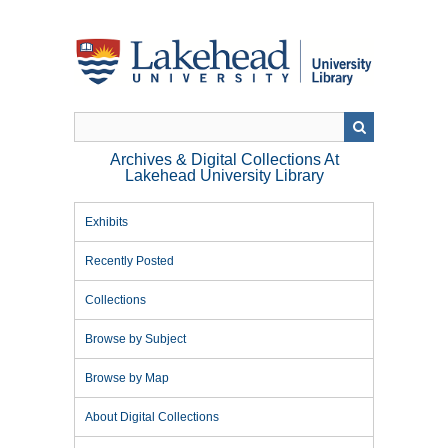
Skip
to
main
content
Archives & Digital Collections At
Lakehead University Library
Exhibits
Recently Posted
Collections
Browse by Subject
Browse by Map
About Digital Collections