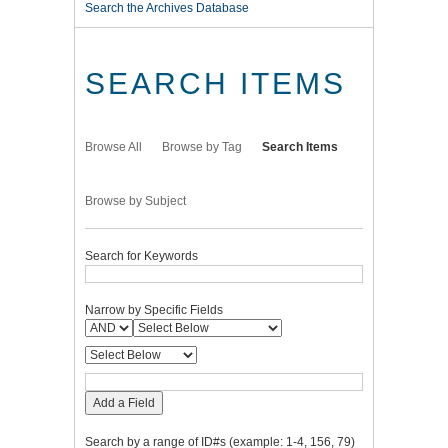
Search the Archives Database
SEARCH ITEMS
Browse All
Browse by Tag
Search Items
Browse by Subject
Search for Keywords
Narrow by Specific Fields
Add a Field
Search by a range of ID#s (example: 1-4, 156, 79)