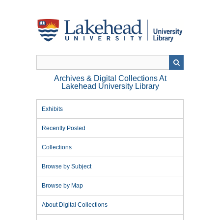
Skip
to
main
content
Archives & Digital Collections At
Lakehead University Library
Exhibits
Recently Posted
Collections
Browse by Subject
Browse by Map
About Digital Collections