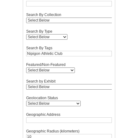
Search By Collection
Search By Type
Search By Tags
Featured/Non-Featured
Search by Exhibit
Geolocation Status
Geographic Address
Geographic Radius (kilometers)