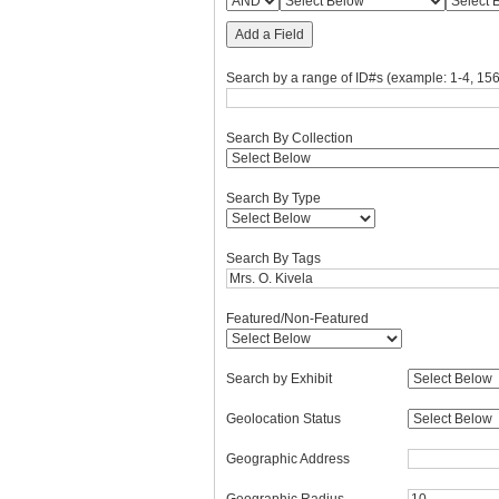
Add a Field
Search by a range of ID#s (example: 1-4, 156
Search By Collection
Search By Type
Search By Tags
Featured/Non-Featured
Search by Exhibit
Geolocation Status
Geographic Address