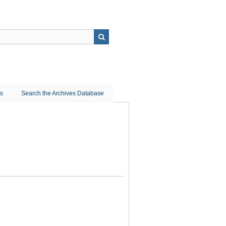
ns
Search the Archives Database