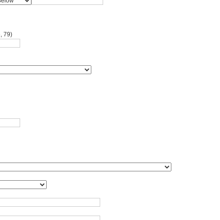
, 79)