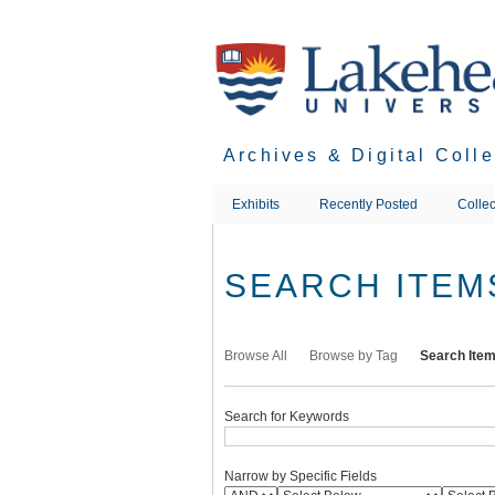
Skip
to
main
content
Archives & Digital Coll
Exhibits
Recently Posted
Collec
SEARCH ITEM
Browse All
Browse by Tag
Search Ite
Search for Keywords
Narrow by Specific Fields