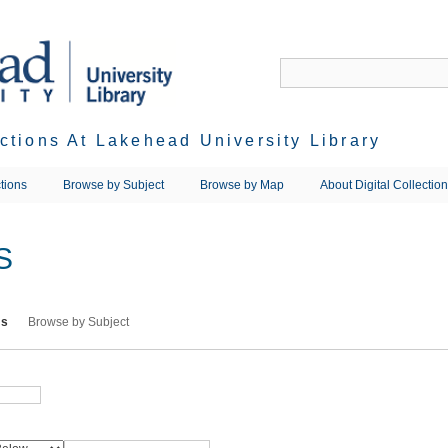
ections At Lakehead University Library
tions
Browse by Subject
Browse by Map
About Digital Collectio
S
ms
Browse by Subject