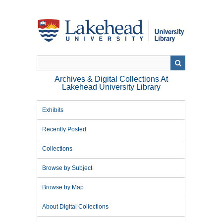
Skip
to
main
content
Archives & Digital Collections At
Lakehead University Library
Exhibits
Recently Posted
Collections
Browse by Subject
Browse by Map
About Digital Collections