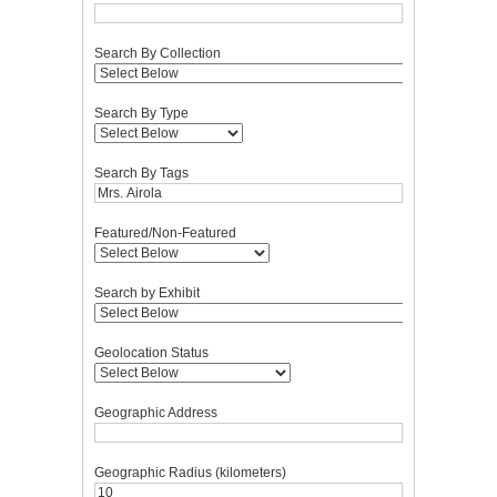
Search By Collection
Search By Type
Search By Tags
Featured/Non-Featured
Search by Exhibit
Geolocation Status
Geographic Address
Geographic Radius (kilometers)