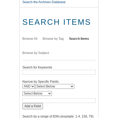
Search the Archives Database
SEARCH ITEMS
Browse All
Browse by Tag
Search Items
Browse by Subject
Search for Keywords
Narrow by Specific Fields
Add a Field
Search by a range of ID#s (example: 1-4, 156, 79)