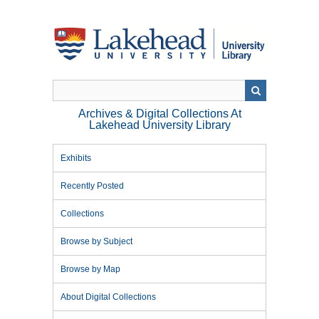
Skip
to
main
content
Archives & Digital Collections At
Lakehead University Library
Exhibits
Recently Posted
Collections
Browse by Subject
Browse by Map
About Digital Collections