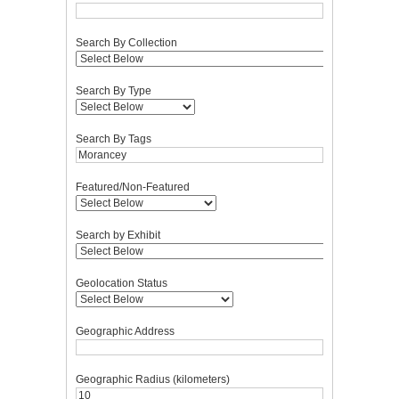
Search By Collection
Search By Type
Search By Tags
Featured/Non-Featured
Search by Exhibit
Geolocation Status
Geographic Address
Geographic Radius (kilometers)