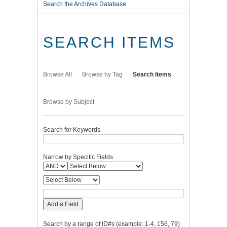
Search the Archives Database
SEARCH ITEMS
Browse All
Browse by Tag
Search Items
Browse by Subject
Search for Keywords
Narrow by Specific Fields
Add a Field
Search by a range of ID#s (example: 1-4, 156, 79)