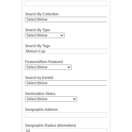
Search By Collection
Search By Type
Search By Tags
Featured/Non-Featured
Search by Exhibit
Geolocation Status
Geographic Address
Geographic Radius (kilometers)