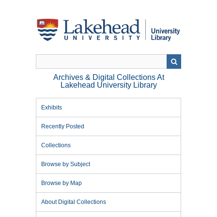
Skip
to
main
content
Archives & Digital Collections At
Lakehead University Library
Exhibits
Recently Posted
Collections
Browse by Subject
Browse by Map
About Digital Collections