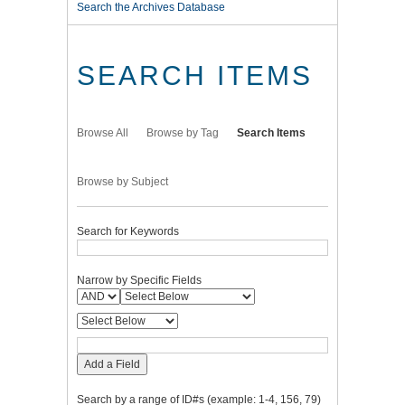
Search the Archives Database
SEARCH ITEMS
Browse All
Browse by Tag
Search Items
Browse by Subject
Search for Keywords
Narrow by Specific Fields
Add a Field
Search by a range of ID#s (example: 1-4, 156, 79)