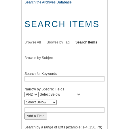
Search the Archives Database
SEARCH ITEMS
Browse All
Browse by Tag
Search Items
Browse by Subject
Search for Keywords
Narrow by Specific Fields
Add a Field
Search by a range of ID#s (example: 1-4, 156, 79)