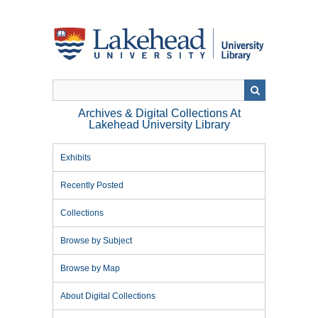
Skip
to
main
content
Archives & Digital Collections At
Lakehead University Library
Exhibits
Recently Posted
Collections
Browse by Subject
Browse by Map
About Digital Collections