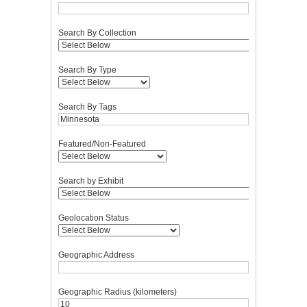
Search By Collection
Search By Type
Search By Tags
Featured/Non-Featured
Search by Exhibit
Geolocation Status
Geographic Address
Geographic Radius (kilometers)