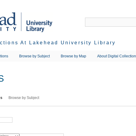
ections At Lakehead University Library
tions
Browse by Subject
Browse by Map
About Digital Collectio
S
ms
Browse by Subject