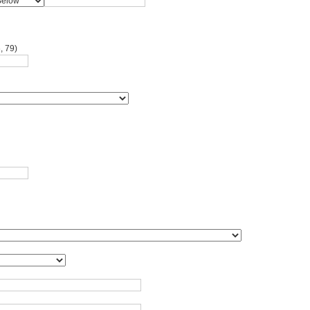
, 79)