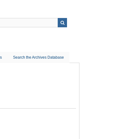
ns
Search the Archives Database