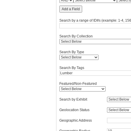
Add a Field
Search by a range of ID#s (example: 1-4, 156
Search By Collection
Search By Type
Search By Tags
Featured/Non-Featured
Search by Exhibit
Geolocation Status
Geographic Address