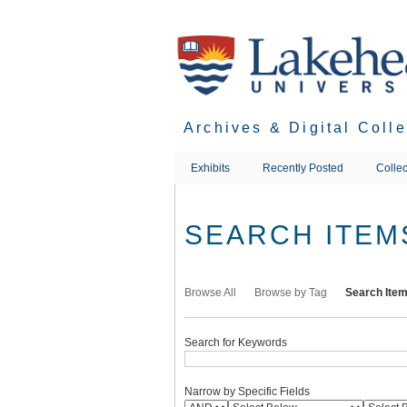
Skip
to
main
content
Archives & Digital Coll
Exhibits
Recently Posted
Collec
SEARCH ITEM
Browse All
Browse by Tag
Search Ite
Search for Keywords
Narrow by Specific Fields