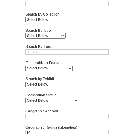
Search By Collection
Search By Type
Search By Tags
Featured/Non-Featured
Search by Exhibit
Geolocation Status
Geographic Address
Geographic Radius (kilometers)