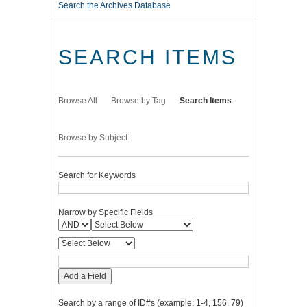
Search the Archives Database
SEARCH ITEMS
Browse All
Browse by Tag
Search Items
Browse by Subject
Search for Keywords
Narrow by Specific Fields
Add a Field
Search by a range of ID#s (example: 1-4, 156, 79)