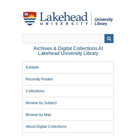
Skip
to
main
content
Archives & Digital Collections At
Lakehead University Library
Exhibits
Recently Posted
Collections
Browse by Subject
Browse by Map
About Digital Collections