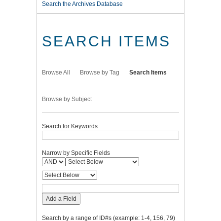
Search the Archives Database
SEARCH ITEMS
Browse All
Browse by Tag
Search Items
Browse by Subject
Search for Keywords
Narrow by Specific Fields
Add a Field
Search by a range of ID#s (example: 1-4, 156, 79)