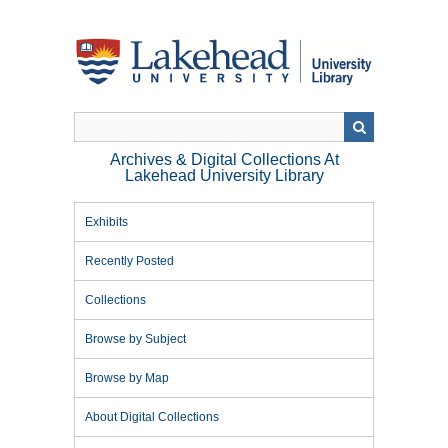
Skip
to
main
content
Archives & Digital Collections At
Lakehead University Library
Exhibits
Recently Posted
Collections
Browse by Subject
Browse by Map
About Digital Collections