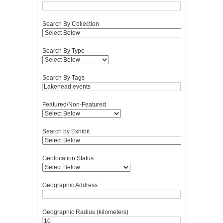
Search By Collection
Search By Type
Search By Tags
Featured/Non-Featured
Search by Exhibit
Geolocation Status
Geographic Address
Geographic Radius (kilometers)