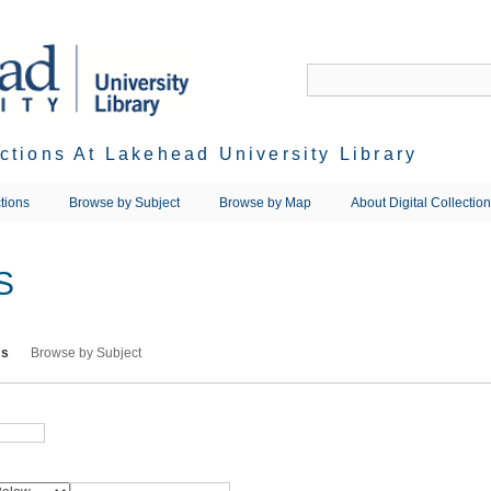
ections At Lakehead University Library
tions
Browse by Subject
Browse by Map
About Digital Collectio
S
ms
Browse by Subject