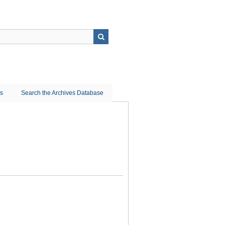
ns
Search the Archives Database