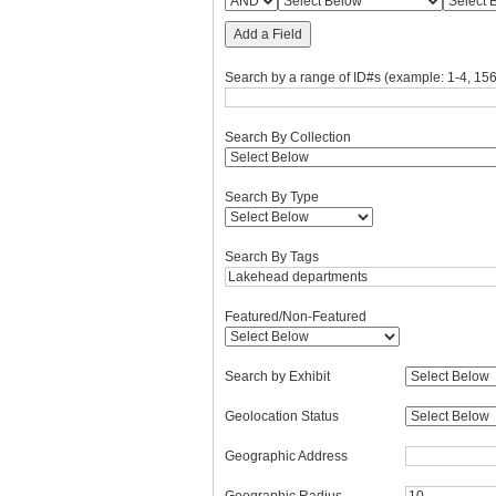
Add a Field
Search by a range of ID#s (example: 1-4, 156
Search By Collection
Search By Type
Search By Tags
Featured/Non-Featured
Search by Exhibit
Geolocation Status
Geographic Address