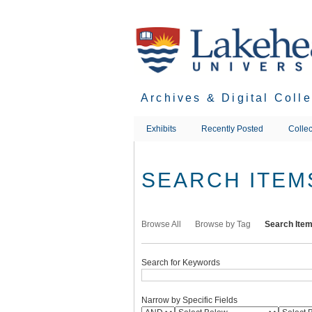
Skip
to
main
content
Archives & Digital Coll
Exhibits
Recently Posted
Collec
SEARCH ITEM
Browse All
Browse by Tag
Search Ite
Search for Keywords
Narrow by Specific Fields