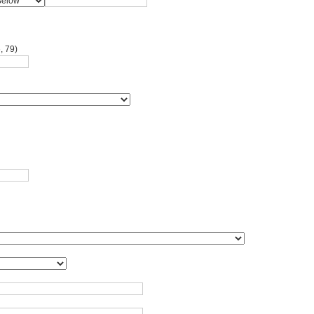
, 79)