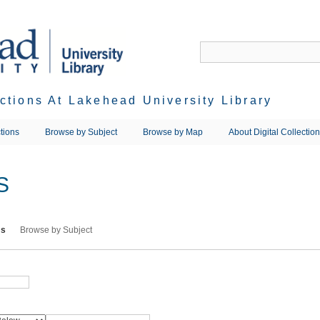
ections At Lakehead University Library
tions
Browse by Subject
Browse by Map
About Digital Collectio
S
ms
Browse by Subject