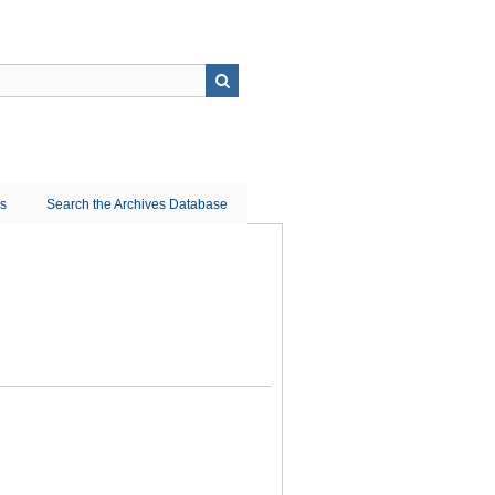
ns
Search the Archives Database