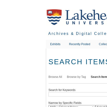
Skip
to
main
content
Archives & Digital Coll
Exhibits
Recently Posted
Collec
SEARCH ITEM
Browse All
Browse by Tag
Search Ite
Search for Keywords
Narrow by Specific Fields