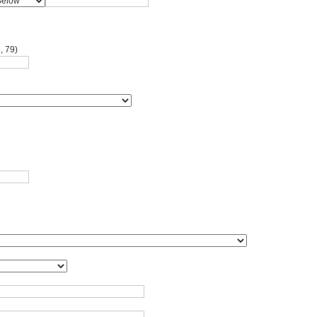
, 79)