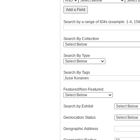
Add a Field
Search by a range of ID#s (example: 1-4, 156
Search By Collection
Search By Type
Search By Tags
Featured/Non-Featured
Search by Exhibit
Geolocation Status
Geographic Address