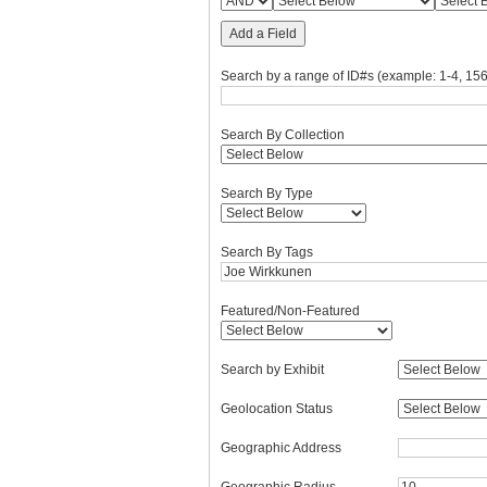
Add a Field
Search by a range of ID#s (example: 1-4, 156
Search By Collection
Search By Type
Search By Tags
Featured/Non-Featured
Search by Exhibit
Geolocation Status
Geographic Address