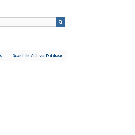
ns
Search the Archives Database