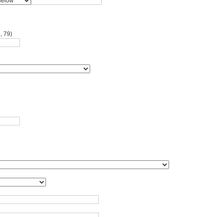
, 79)