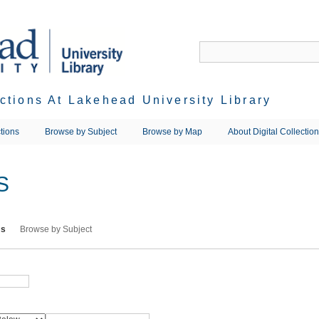
ections At Lakehead University Library
tions
Browse by Subject
Browse by Map
About Digital Collectio
S
ms
Browse by Subject