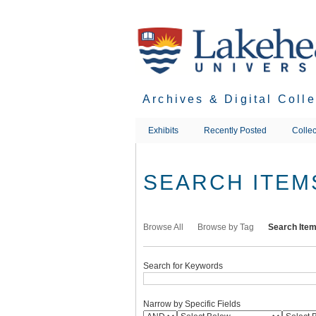
Skip
to
main
content
Archives & Digital Coll
Exhibits
Recently Posted
Collec
SEARCH ITEM
Browse All
Browse by Tag
Search Ite
Search for Keywords
Narrow by Specific Fields