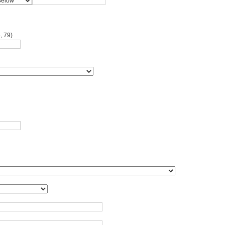
, 79)