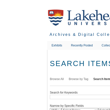
Skip
to
main
content
Archives & Digital Coll
Exhibits
Recently Posted
Collec
SEARCH ITEM
Browse All
Browse by Tag
Search Ite
Search for Keywords
Narrow by Specific Fields