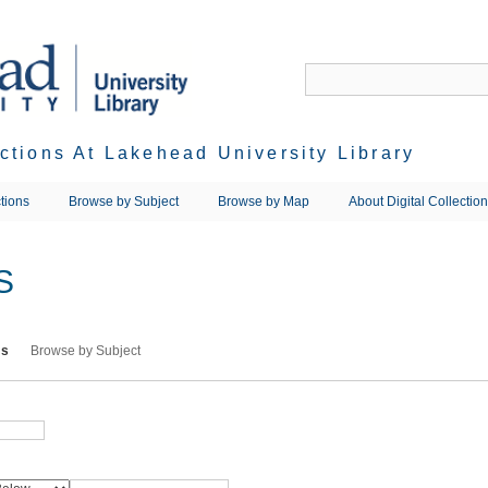
ections At Lakehead University Library
tions
Browse by Subject
Browse by Map
About Digital Collectio
S
ms
Browse by Subject