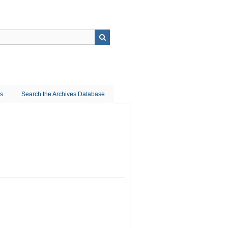
ns
Search the Archives Database