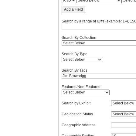
Add a Field
Search by a range of ID#s (example: 1-4, 156
Search By Collection
Search By Type
Search By Tags
Featured/Non-Featured
Search by Exhibit
Geolocation Status
Geographic Address