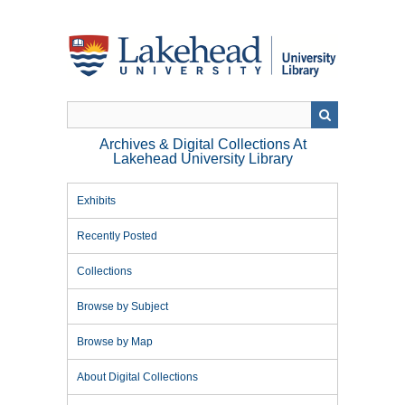
Skip
to
main
content
Archives & Digital Collections At
Lakehead University Library
Exhibits
Recently Posted
Collections
Browse by Subject
Browse by Map
About Digital Collections