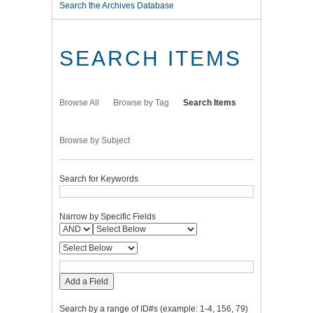
Search the Archives Database
SEARCH ITEMS
Browse All
Browse by Tag
Search Items
Browse by Subject
Search for Keywords
Narrow by Specific Fields
Add a Field
Search by a range of ID#s (example: 1-4, 156, 79)