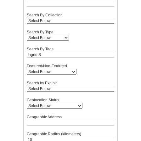
Search By Collection
Search By Type
Search By Tags
Featured/Non-Featured
Search by Exhibit
Geolocation Status
Geographic Address
Geographic Radius (kilometers)