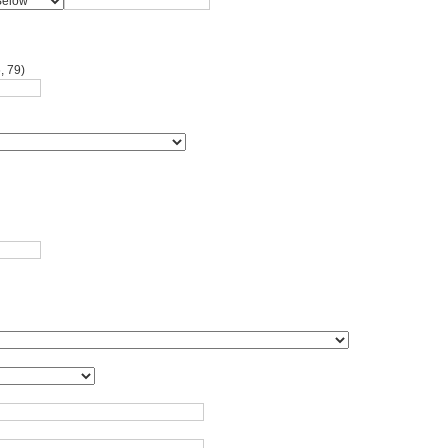
, 79)