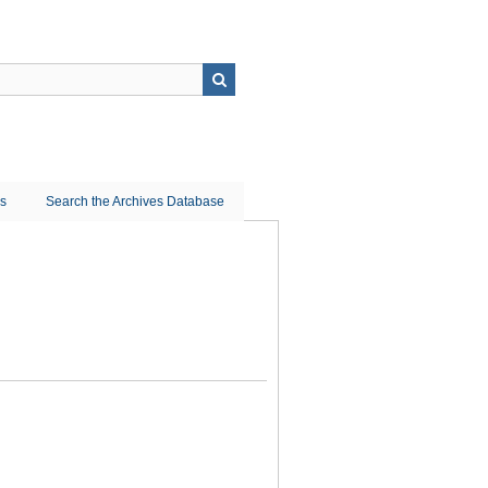
ns
Search the Archives Database