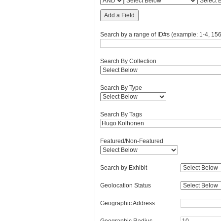
Add a Field
Search by a range of ID#s (example: 1-4, 156
Search By Collection
Search By Type
Search By Tags
Featured/Non-Featured
Search by Exhibit
Geolocation Status
Geographic Address