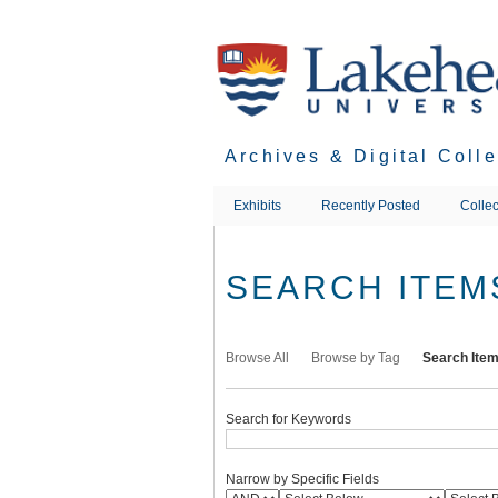
Skip
to
main
content
Archives & Digital Coll
Exhibits
Recently Posted
Collec
SEARCH ITEM
Browse All
Browse by Tag
Search Ite
Search for Keywords
Narrow by Specific Fields