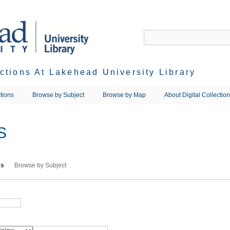
ections At Lakehead University Library
tions
Browse by Subject
Browse by Map
About Digital Collectio
S
ms
Browse by Subject