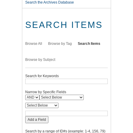
Search the Archives Database
SEARCH ITEMS
Browse All
Browse by Tag
Search Items
Browse by Subject
Search for Keywords
Narrow by Specific Fields
Add a Field
Search by a range of ID#s (example: 1-4, 156, 79)