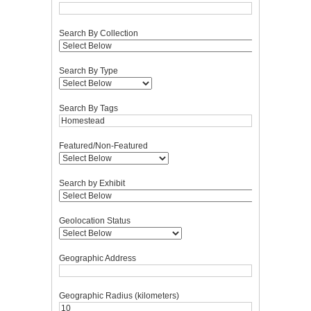
Search By Collection
Search By Type
Search By Tags
Featured/Non-Featured
Search by Exhibit
Geolocation Status
Geographic Address
Geographic Radius (kilometers)