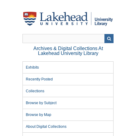
Skip
to
main
content
Archives & Digital Collections At
Lakehead University Library
Exhibits
Recently Posted
Collections
Browse by Subject
Browse by Map
About Digital Collections