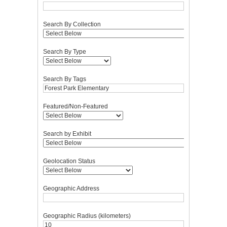
Search By Collection
Search By Type
Search By Tags
Featured/Non-Featured
Search by Exhibit
Geolocation Status
Geographic Address
Geographic Radius (kilometers)