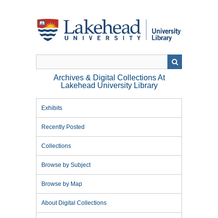
Skip
to
main
content
Archives & Digital Collections At
Lakehead University Library
Exhibits
Recently Posted
Collections
Browse by Subject
Browse by Map
About Digital Collections