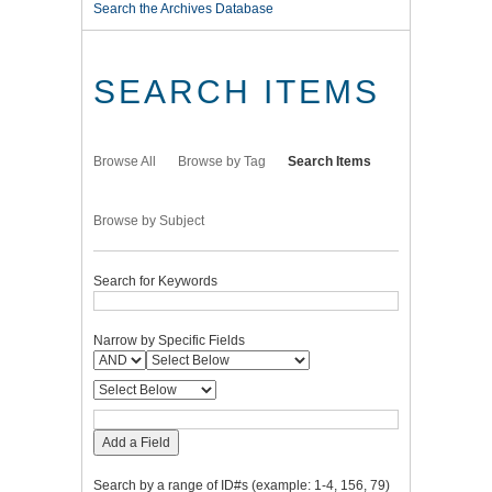
Search the Archives Database
SEARCH ITEMS
Browse All
Browse by Tag
Search Items
Browse by Subject
Search for Keywords
Narrow by Specific Fields
Add a Field
Search by a range of ID#s (example: 1-4, 156, 79)