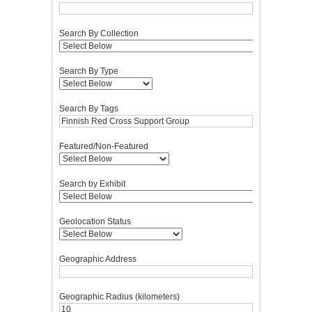
Search By Collection
Search By Type
Search By Tags
Featured/Non-Featured
Search by Exhibit
Geolocation Status
Geographic Address
Geographic Radius (kilometers)