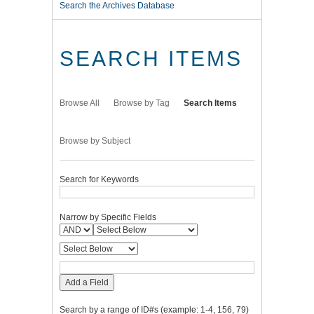
Search the Archives Database
SEARCH ITEMS
Browse All
Browse by Tag
Search Items
Browse by Subject
Search for Keywords
Narrow by Specific Fields
Add a Field
Search by a range of ID#s (example: 1-4, 156, 79)