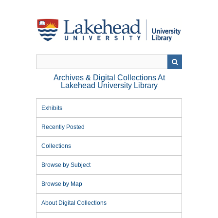
Skip
to
main
content
Archives & Digital Collections At
Lakehead University Library
Exhibits
Recently Posted
Collections
Browse by Subject
Browse by Map
About Digital Collections