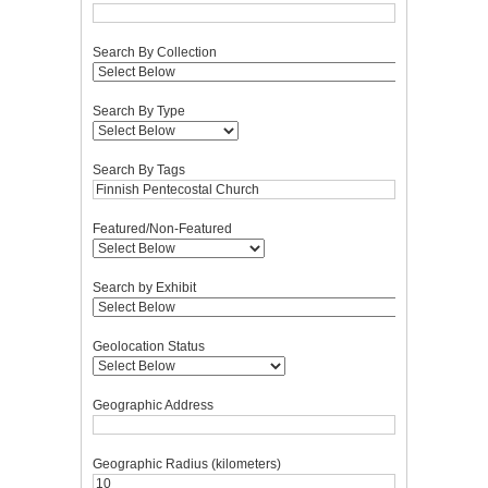
Search By Collection
Search By Type
Search By Tags
Featured/Non-Featured
Search by Exhibit
Geolocation Status
Geographic Address
Geographic Radius (kilometers)