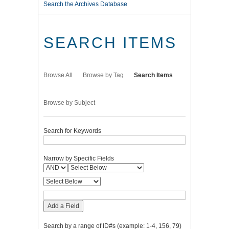
Search the Archives Database
SEARCH ITEMS
Browse All
Browse by Tag
Search Items
Browse by Subject
Search for Keywords
Narrow by Specific Fields
Add a Field
Search by a range of ID#s (example: 1-4, 156, 79)