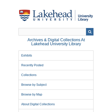
Skip
to
main
content
Archives & Digital Collections At
Lakehead University Library
Exhibits
Recently Posted
Collections
Browse by Subject
Browse by Map
About Digital Collections