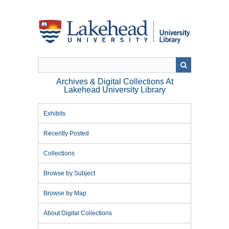
Skip
to
main
content
Archives & Digital Collections At
Lakehead University Library
Exhibits
Recently Posted
Collections
Browse by Subject
Browse by Map
About Digital Collections