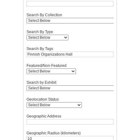
Search By Collection
Search By Type
Search By Tags
Featured/Non-Featured
Search by Exhibit
Geolocation Status
Geographic Address
Geographic Radius (kilometers)