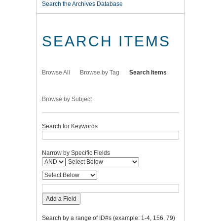
Search the Archives Database
SEARCH ITEMS
Browse All
Browse by Tag
Search Items
Browse by Subject
Search for Keywords
Narrow by Specific Fields
Add a Field
Search by a range of ID#s (example: 1-4, 156, 79)