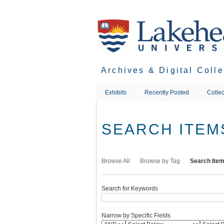
Skip
to
main
content
Archives & Digital Coll
Exhibits
Recently Posted
Collec
SEARCH ITEM
Browse All
Browse by Tag
Search Ite
Search for Keywords
Narrow by Specific Fields