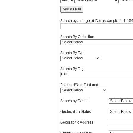
Add a Field
Search by a range of ID#s (example: 1-4, 156
Search By Collection
Search By Type
Search By Tags
Featured/Non-Featured
Search by Exhibit
Geolocation Status
Geographic Address