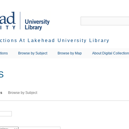
ections At Lakehead University Library
tions
Browse by Subject
Browse by Map
About Digital Collectio
S
ms
Browse by Subject