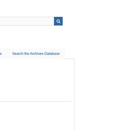
ns
Search the Archives Database