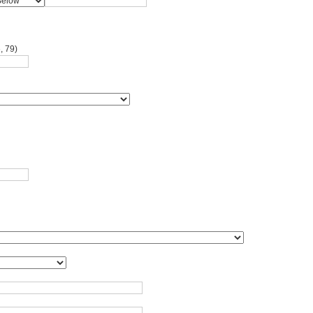
, 79)