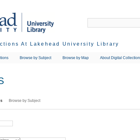
ections At Lakehead University Library
tions
Browse by Subject
Browse by Map
About Digital Collectio
S
ms
Browse by Subject