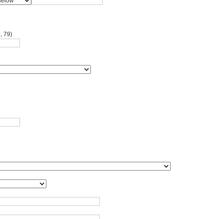
, 79)