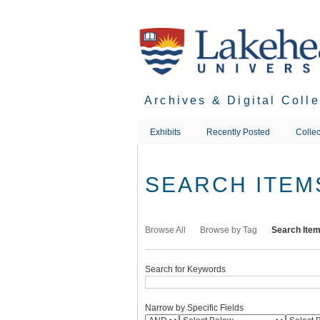
Skip
to
main
content
Archives & Digital Coll
Exhibits
Recently Posted
Collec
SEARCH ITEM
Browse All
Browse by Tag
Search Ite
Search for Keywords
Narrow by Specific Fields