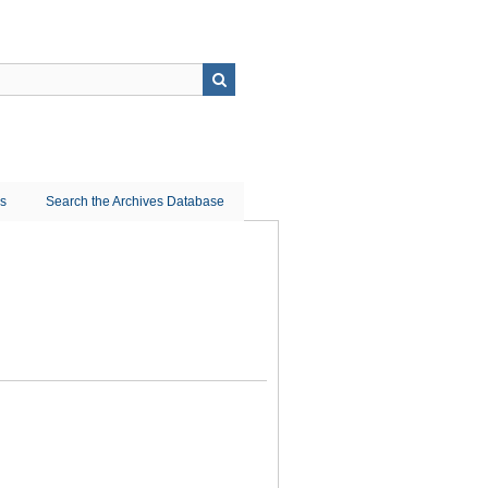
ns
Search the Archives Database