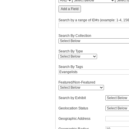
Add a Field
Search by a range of ID#s (example: 1-4, 156
Search By Collection
Search By Type
Search By Tags
Featured/Non-Featured
Search by Exhibit
Geolocation Status
Geographic Address