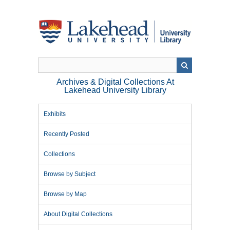
Skip
to
main
content
Archives & Digital Collections At
Lakehead University Library
Exhibits
Recently Posted
Collections
Browse by Subject
Browse by Map
About Digital Collections