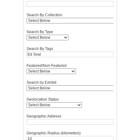
Search By Collection
Search By Type
Search By Tags
Featured/Non-Featured
Search by Exhibit
Geolocation Status
Geographic Address
Geographic Radius (kilometers)