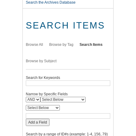
Search the Archives Database
SEARCH ITEMS
Browse All
Browse by Tag
Search Items
Browse by Subject
Search for Keywords
Narrow by Specific Fields
Add a Field
Search by a range of ID#s (example: 1-4, 156, 79)