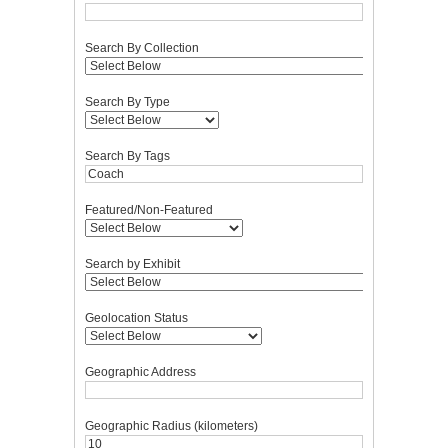
Search By Collection
Search By Type
Search By Tags
Featured/Non-Featured
Search by Exhibit
Geolocation Status
Geographic Address
Geographic Radius (kilometers)