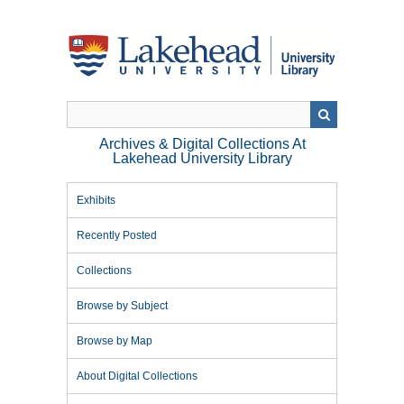
Skip
to
main
content
Archives & Digital Collections At
Lakehead University Library
Exhibits
Recently Posted
Collections
Browse by Subject
Browse by Map
About Digital Collections