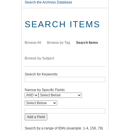
Search the Archives Database
SEARCH ITEMS
Browse All
Browse by Tag
Search Items
Browse by Subject
Search for Keywords
Narrow by Specific Fields
Add a Field
Search by a range of ID#s (example: 1-4, 156, 79)