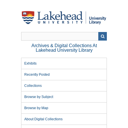
Skip
to
main
content
Archives & Digital Collections At
Lakehead University Library
Exhibits
Recently Posted
Collections
Browse by Subject
Browse by Map
About Digital Collections