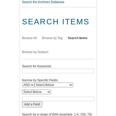
Search the Archives Database
SEARCH ITEMS
Browse All
Browse by Tag
Search Items
Browse by Subject
Search for Keywords
Narrow by Specific Fields
Add a Field
Search by a range of ID#s (example: 1-4, 156, 79)