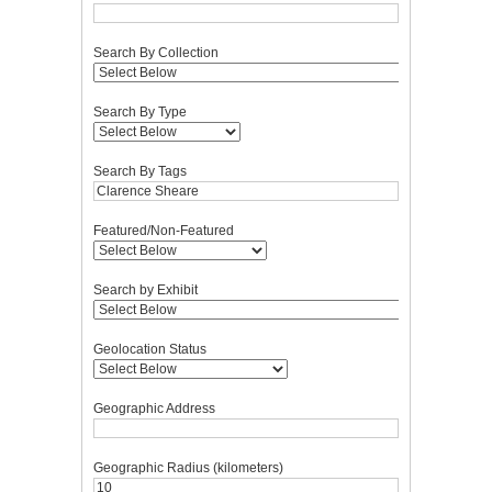
Search By Collection
Search By Type
Search By Tags
Featured/Non-Featured
Search by Exhibit
Geolocation Status
Geographic Address
Geographic Radius (kilometers)