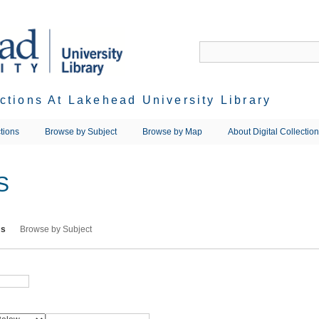
ections At Lakehead University Library
tions
Browse by Subject
Browse by Map
About Digital Collectio
S
ms
Browse by Subject