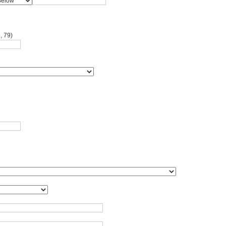
, 79)