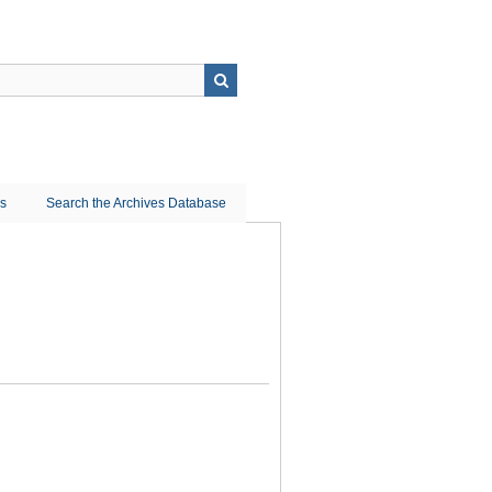
ns
Search the Archives Database