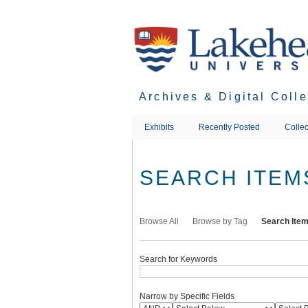
Skip
to
main
content
Archives & Digital Coll
Exhibits
Recently Posted
Collec
SEARCH ITEM
Browse All
Browse by Tag
Search Ite
Search for Keywords
Narrow by Specific Fields