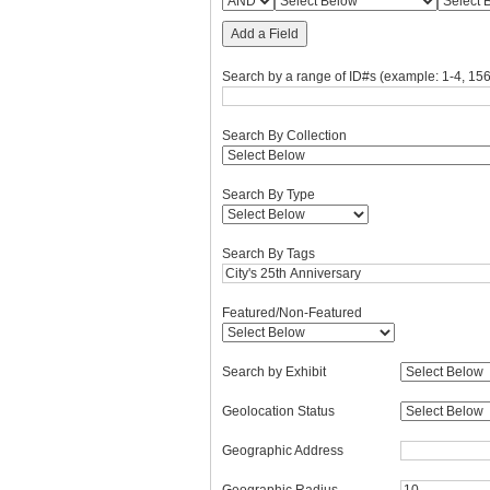
Add a Field
Search by a range of ID#s (example: 1-4, 156
Search By Collection
Search By Type
Search By Tags
Featured/Non-Featured
Search by Exhibit
Geolocation Status
Geographic Address