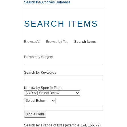
Search the Archives Database
SEARCH ITEMS
Browse All
Browse by Tag
Search Items
Browse by Subject
Search for Keywords
Narrow by Specific Fields
Add a Field
Search by a range of ID#s (example: 1-4, 156, 79)