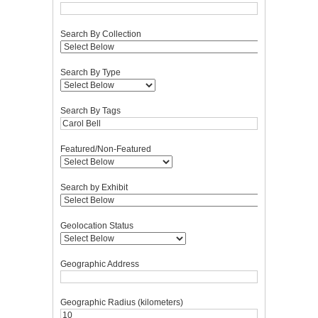
Search By Collection
Search By Type
Search By Tags
Featured/Non-Featured
Search by Exhibit
Geolocation Status
Geographic Address
Geographic Radius (kilometers)