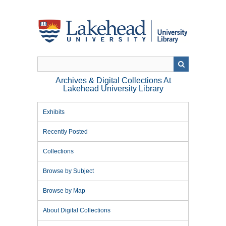
Skip
to
main
content
Archives & Digital Collections At
Lakehead University Library
Exhibits
Recently Posted
Collections
Browse by Subject
Browse by Map
About Digital Collections