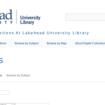
ections At Lakehead University Library
tions
Browse by Subject
Browse by Map
About Digital Collectio
S
ms
Browse by Subject