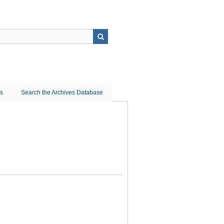
ns
Search the Archives Database