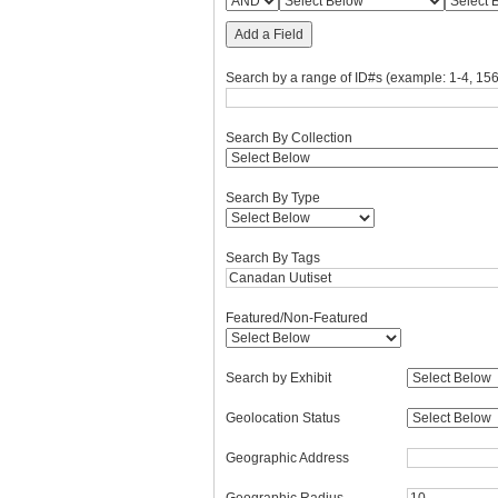
Add a Field
Search by a range of ID#s (example: 1-4, 156
Search By Collection
Search By Type
Search By Tags
Featured/Non-Featured
Search by Exhibit
Geolocation Status
Geographic Address