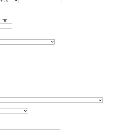
, 79)