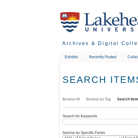
Skip
to
main
content
Archives & Digital Coll
Exhibits
Recently Posted
Collec
SEARCH ITEM
Browse All
Browse by Tag
Search Ite
Search for Keywords
Narrow by Specific Fields