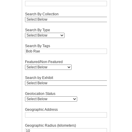
Search By Collection
Search By Type
Search By Tags
Featured/Non-Featured
Search by Exhibit
Geolocation Status
Geographic Address
Geographic Radius (kilometers)