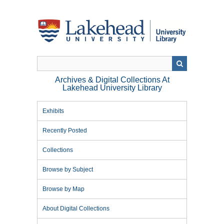
Skip
to
main
content
Archives & Digital Collections At
Lakehead University Library
Exhibits
Recently Posted
Collections
Browse by Subject
Browse by Map
About Digital Collections