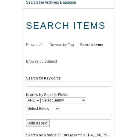
Search the Archives Database
SEARCH ITEMS
Browse All
Browse by Tag
Search Items
Browse by Subject
Search for Keywords
Narrow by Specific Fields
Add a Field
Search by a range of ID#s (example: 1-4, 156, 79)