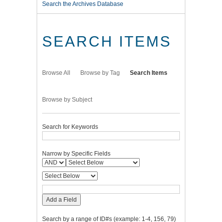
Search the Archives Database
SEARCH ITEMS
Browse All
Browse by Tag
Search Items
Browse by Subject
Search for Keywords
Narrow by Specific Fields
Add a Field
Search by a range of ID#s (example: 1-4, 156, 79)