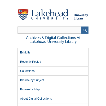
Skip
to
main
content
Archives & Digital Collections At
Lakehead University Library
Exhibits
Recently Posted
Collections
Browse by Subject
Browse by Map
About Digital Collections