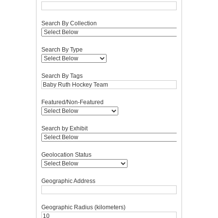
Search By Collection
Search By Type
Search By Tags
Featured/Non-Featured
Search by Exhibit
Geolocation Status
Geographic Address
Geographic Radius (kilometers)