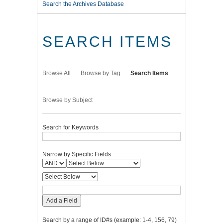
Search the Archives Database
SEARCH ITEMS
Browse All
Browse by Tag
Search Items
Browse by Subject
Search for Keywords
Narrow by Specific Fields
Add a Field
Search by a range of ID#s (example: 1-4, 156, 79)