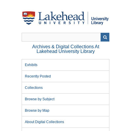
Skip
to
main
content
Archives & Digital Collections At
Lakehead University Library
Exhibits
Recently Posted
Collections
Browse by Subject
Browse by Map
About Digital Collections