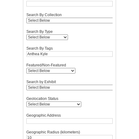
Search By Collection
Search By Type
Search By Tags
Featured/Non-Featured
Search by Exhibit
Geolocation Status
Geographic Address
Geographic Radius (kilometers)