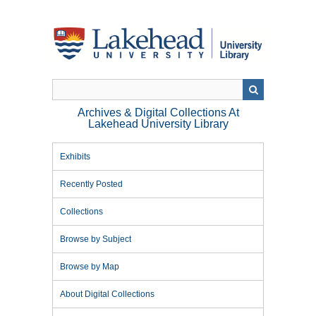
Skip
to
main
content
Archives & Digital Collections At
Lakehead University Library
Exhibits
Recently Posted
Collections
Browse by Subject
Browse by Map
About Digital Collections