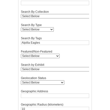
Search By Collection
Search By Type
Search By Tags
Featured/Non-Featured
Search by Exhibit
Geolocation Status
Geographic Address
Geographic Radius (kilometers)