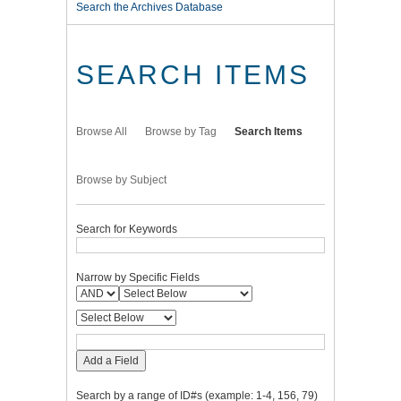
Search the Archives Database
SEARCH ITEMS
Browse All
Browse by Tag
Search Items
Browse by Subject
Search for Keywords
Narrow by Specific Fields
Add a Field
Search by a range of ID#s (example: 1-4, 156, 79)