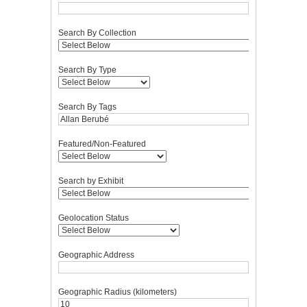
Search By Collection
Search By Type
Search By Tags
Featured/Non-Featured
Search by Exhibit
Geolocation Status
Geographic Address
Geographic Radius (kilometers)