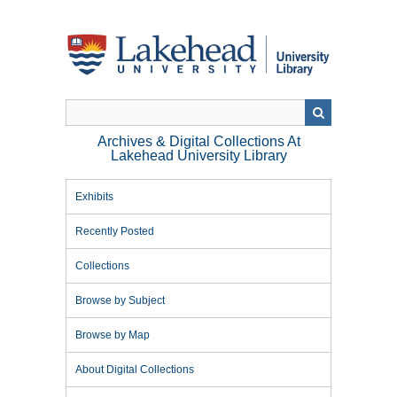
Skip
to
main
content
Archives & Digital Collections At
Lakehead University Library
Exhibits
Recently Posted
Collections
Browse by Subject
Browse by Map
About Digital Collections