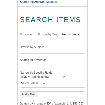
Search the Archives Database
SEARCH ITEMS
Browse All
Browse by Tag
Search Items
Browse by Subject
Search for Keywords
Narrow by Specific Fields
Add a Field
Search by a range of ID#s (example: 1-4, 156, 79)