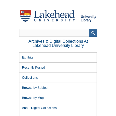
Skip
to
main
content
Archives & Digital Collections At
Lakehead University Library
Exhibits
Recently Posted
Collections
Browse by Subject
Browse by Map
About Digital Collections