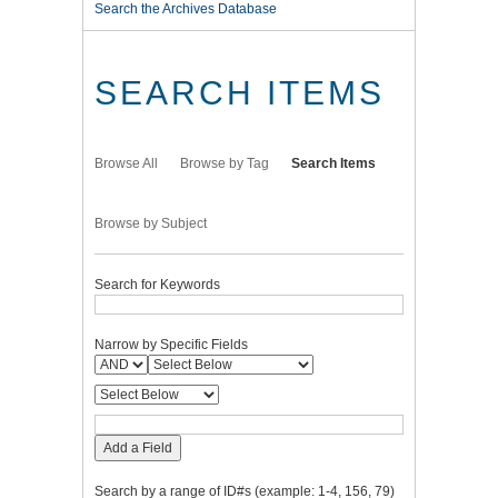
Search the Archives Database
SEARCH ITEMS
Browse All
Browse by Tag
Search Items
Browse by Subject
Search for Keywords
Narrow by Specific Fields
Add a Field
Search by a range of ID#s (example: 1-4, 156, 79)