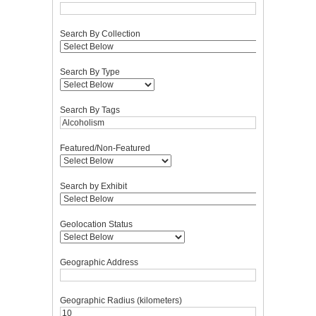
Search By Collection
Search By Type
Search By Tags
Featured/Non-Featured
Search by Exhibit
Geolocation Status
Geographic Address
Geographic Radius (kilometers)