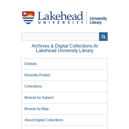
Skip
to
main
content
Archives & Digital Collections At
Lakehead University Library
Exhibits
Recently Posted
Collections
Browse by Subject
Browse by Map
About Digital Collections