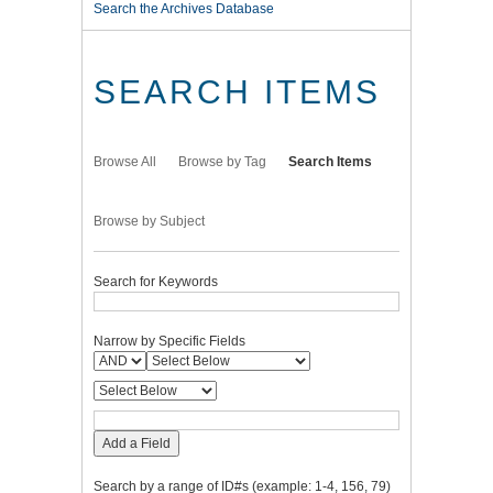
Search the Archives Database
SEARCH ITEMS
Browse All
Browse by Tag
Search Items
Browse by Subject
Search for Keywords
Narrow by Specific Fields
Add a Field
Search by a range of ID#s (example: 1-4, 156, 79)