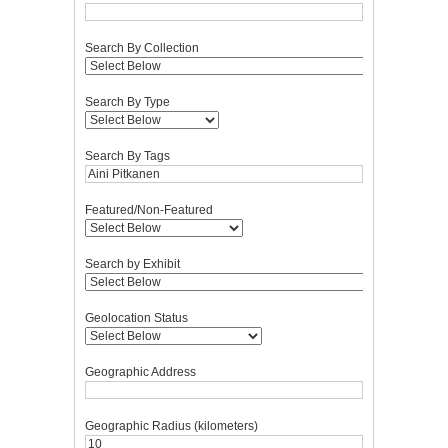
Search By Collection
Search By Type
Search By Tags
Featured/Non-Featured
Search by Exhibit
Geolocation Status
Geographic Address
Geographic Radius (kilometers)