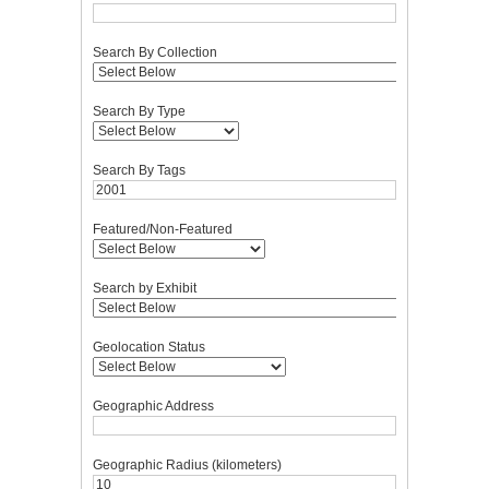
Search By Collection
Search By Type
Search By Tags
Featured/Non-Featured
Search by Exhibit
Geolocation Status
Geographic Address
Geographic Radius (kilometers)