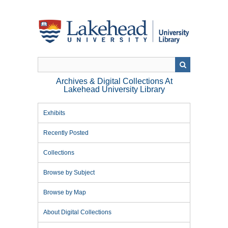
Skip
to
main
content
Archives & Digital Collections At
Lakehead University Library
Exhibits
Recently Posted
Collections
Browse by Subject
Browse by Map
About Digital Collections