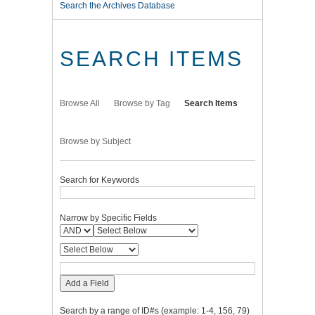
Search the Archives Database
SEARCH ITEMS
Browse All
Browse by Tag
Search Items
Browse by Subject
Search for Keywords
Narrow by Specific Fields
Add a Field
Search by a range of ID#s (example: 1-4, 156, 79)