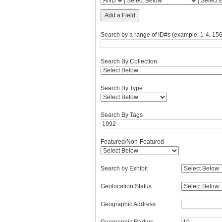
Add a Field
Search by a range of ID#s (example: 1-4, 156
Search By Collection
Search By Type
Search By Tags
Featured/Non-Featured
Search by Exhibit
Geolocation Status
Geographic Address