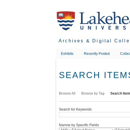
Skip
to
main
content
Archives & Digital Coll
Exhibits
Recently Posted
Collec
SEARCH ITEM
Browse All
Browse by Tag
Search Ite
Search for Keywords
Narrow by Specific Fields