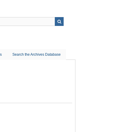
ns
Search the Archives Database