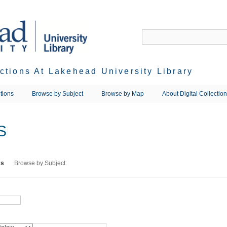
ections At Lakehead University Library
tions
Browse by Subject
Browse by Map
About Digital Collectio
S
ms
Browse by Subject