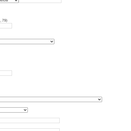
, 79)