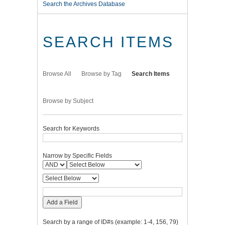
Search the Archives Database
SEARCH ITEMS
Browse All
Browse by Tag
Search Items
Browse by Subject
Search for Keywords
Narrow by Specific Fields
Add a Field
Search by a range of ID#s (example: 1-4, 156, 79)