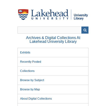
Skip
to
main
content
Archives & Digital Collections At
Lakehead University Library
Exhibits
Recently Posted
Collections
Browse by Subject
Browse by Map
About Digital Collections