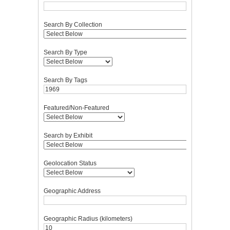
Search By Collection
Search By Type
Search By Tags
Featured/Non-Featured
Search by Exhibit
Geolocation Status
Geographic Address
Geographic Radius (kilometers)