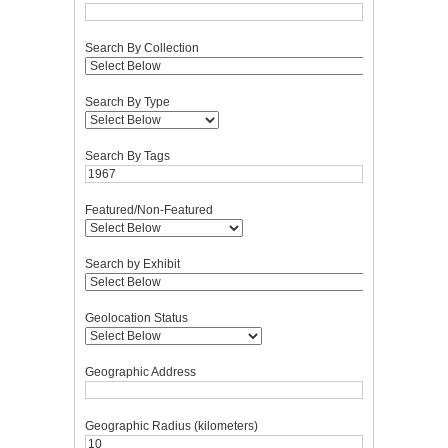
Search By Collection
Search By Type
Search By Tags
Featured/Non-Featured
Search by Exhibit
Geolocation Status
Geographic Address
Geographic Radius (kilometers)