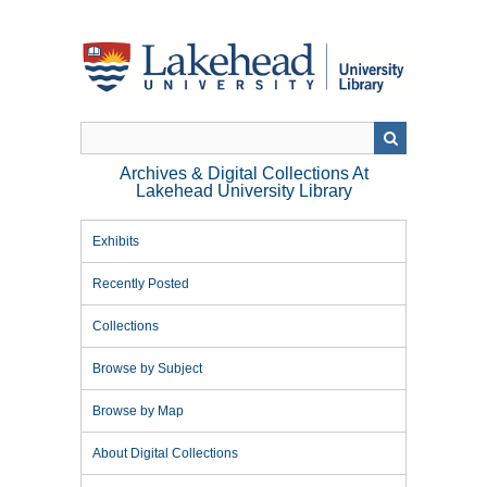
Skip
to
main
content
Archives & Digital Collections At
Lakehead University Library
Exhibits
Recently Posted
Collections
Browse by Subject
Browse by Map
About Digital Collections