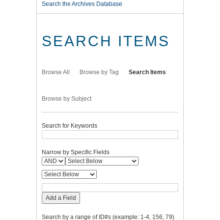
Search the Archives Database
SEARCH ITEMS
Browse All
Browse by Tag
Search Items
Browse by Subject
Search for Keywords
Narrow by Specific Fields
Add a Field
Search by a range of ID#s (example: 1-4, 156, 79)