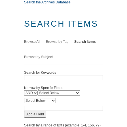
Search the Archives Database
SEARCH ITEMS
Browse All
Browse by Tag
Search Items
Browse by Subject
Search for Keywords
Narrow by Specific Fields
Add a Field
Search by a range of ID#s (example: 1-4, 156, 79)