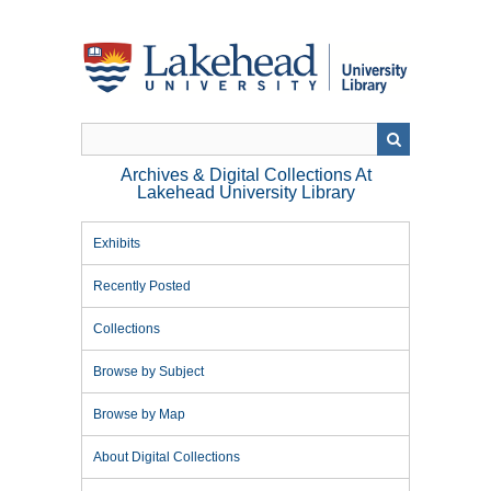
Skip
to
main
content
Archives & Digital Collections At
Lakehead University Library
Exhibits
Recently Posted
Collections
Browse by Subject
Browse by Map
About Digital Collections