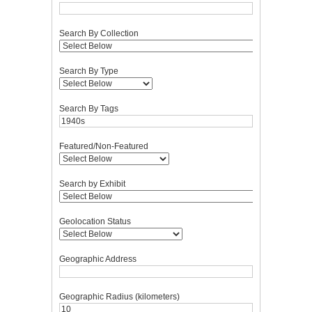
Search By Collection
Search By Type
Search By Tags
Featured/Non-Featured
Search by Exhibit
Geolocation Status
Geographic Address
Geographic Radius (kilometers)